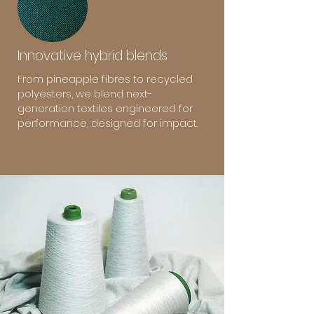
Innovative hybrid blends
From pineapple fibres to recycled
polyesters, we blend next-
generation textiles engineered for
performance, designed for impact.