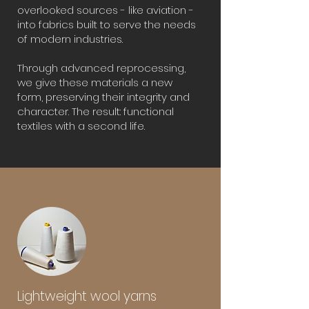
overlooked sources - like aviation -
into fabrics built to serve the needs
of modern industries.
Through advanced reprocessing,
we give these materials a new
form, preserving their integrity and
character. The result: functional
textiles with a second life.
Lightweight wool yarns