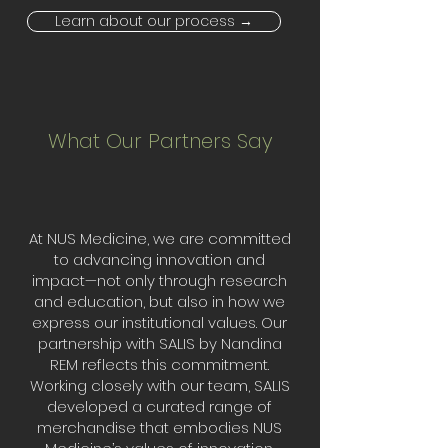
Learn about our process →
What Our Partners Say
At NUS Medicine, we are committed
to advancing innovation and
impact—not only through research
and education, but also in how we
express our institutional values. Our
partnership with SALIS by Nandina
REM reflects this commitment.
Working closely with our team, SALIS
developed a curated range of
merchandise that embodies NUS