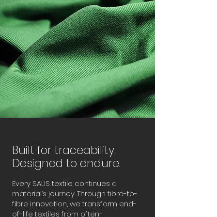
Built for traceability.
Designed to endure.
Every SALIS textile continues a
material’s journey. Through fibre-to-
fibre innovation, we transform end-
of-life textiles from often-