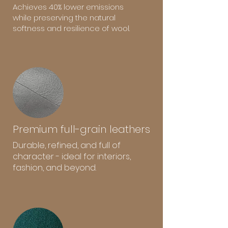
Achieves 40% lower emissions
while preserving the natural
softness and resilience of wool.
Premium full-grain leathers
Durable, refined, and full of
character - ideal for interiors,
fashion, and beyond.