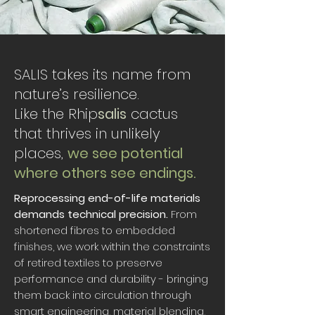
SALIS takes its name from
nature’s resilience.
Like the Rhip
salis
cactus
that thrives in unlikely
places,
we see potential
where others see endings.
Reprocessing end-of-life materials
demands technical precision.
From
shortened fibres to embedded
finishes, we work within the constraints
of retired textiles to preserve
performance and durability - bringing
them back into circulation through
smart engineering, material blending,