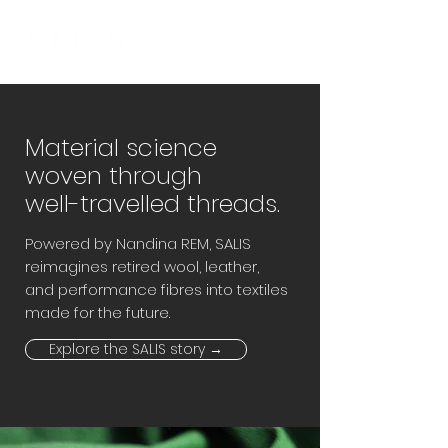
Material science
woven through
well-travelled threads.
Powered by Nandina REM, SALIS
reimagines retired wool, leather,
and performance fibres into textiles
made for the future.
Explore the SALIS story →