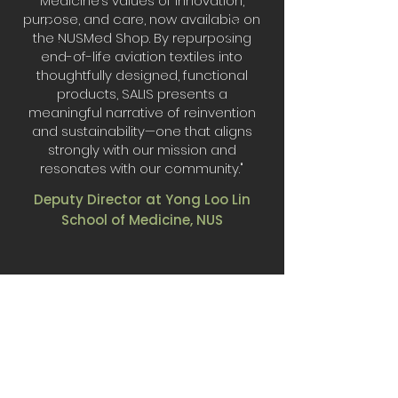
Medicine’s values of innovation,
purpose, and care, now available on
the NUSMed Shop. By repurposing
end-of-life aviation textiles into
thoughtfully designed, functional
products, SALIS presents a
meaningful narrative of reinvention
and sustainability—one that aligns
strongly with our mission and
resonates with our community."
Deputy Director at Yong Loo Lin
School of Medicine, NUS
Made for
collaborations.