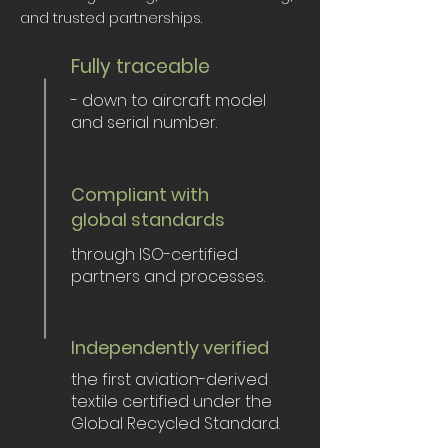
and trusted partnerships.
Fully traceable
- down to aircraft model
and serial number.
Compliant with
global standards
through ISO-certified
partners and processes.
Independently verified
the first aviation-derived
textile certified under the
Global Recycled Standard.